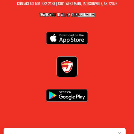
CONTACT US
501-982-2128
| 1301 WEST MAIN, JACKSONVILLE, AR 72076
THANK YOU TO ALL OF OUR
SPONSORS!
×