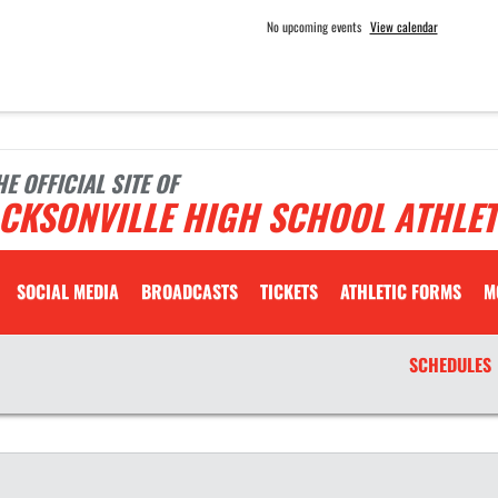
No upcoming events
View calendar
HE OFFICIAL SITE OF
CKSONVILLE HIGH SCHOOL ATHLET
SOCIAL MEDIA
BROADCASTS
TICKETS
ATHLETIC FORMS
M
SCHEDULES