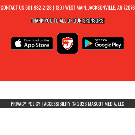
CONTACT US
501-982-2128
| 1301 WEST MAIN, JACKSONVILLE, AR 72076
THANK YOU TO ALL OF OUR
SPONSORS!
PRIVACY POLICY
|
ACCESSIBILITY
© 2026 MASCOT MEDIA, LLC