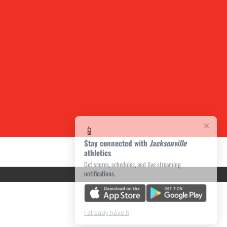
×
📱
Stay connected with
Jacksonville
athletics
Get scores, schedules, and live streaming
notifications.
I already have it