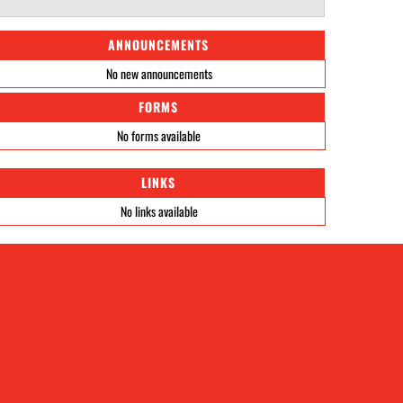
ANNOUNCEMENTS
No new announcements
FORMS
No forms available
LINKS
No links available