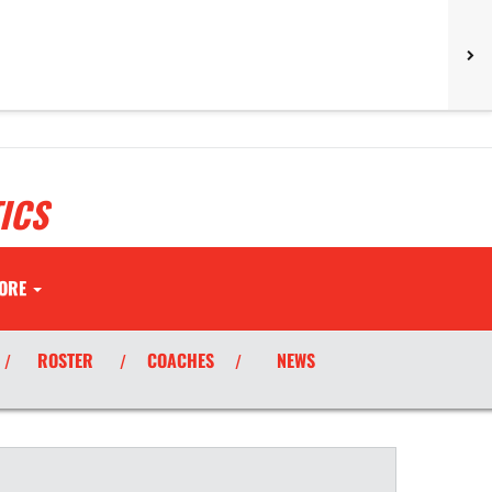
ICS
ORE
ROSTER
COACHES
NEWS
/
/
/