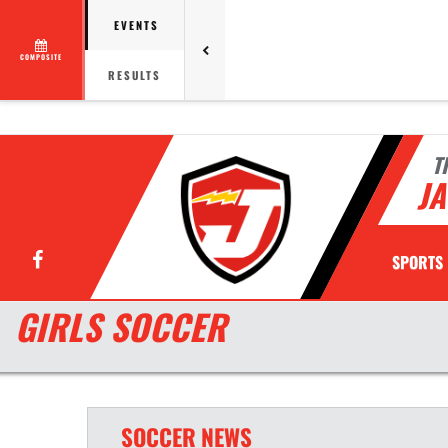
EVENTS
COMPOSITE
RESULTS
T
JA
Facebook
SPORTS
GIRLS SOCCER
SOCCER
NEWS