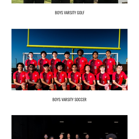
BOYS VARSITY GOLF
BOYS VARSITY SOCCER