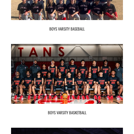
BOYS VARSITY BASEBALL
BOYS VARSITY BASKETBALL