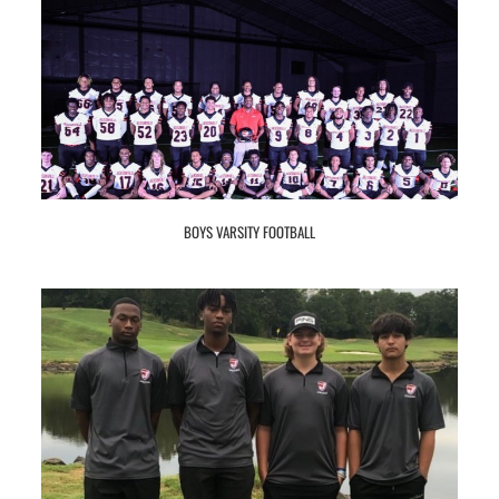
BOYS VARSITY FOOTBALL