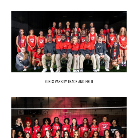
GIRLS VARSITY TRACK AND FIELD