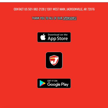
CONTACT US
501-982-2128
| 1301 WEST MAIN, JACKSONVILLE, AR 72076
THANK YOU TO ALL OF OUR
SPONSORS!