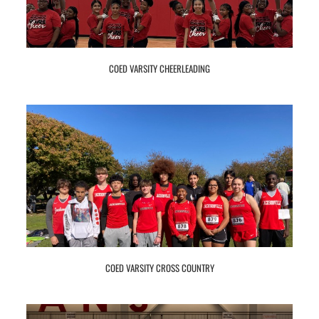
COED VARSITY CHEERLEADING
COED VARSITY CROSS COUNTRY