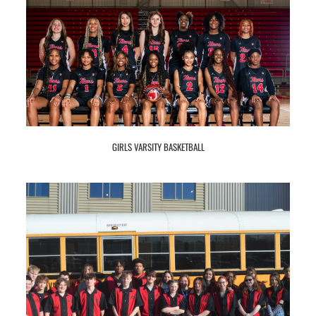
GIRLS VARSITY BASKETBALL