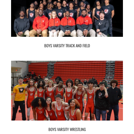
BOYS VARSITY TRACK AND FIELD
BOYS VARSITY WRESTLING