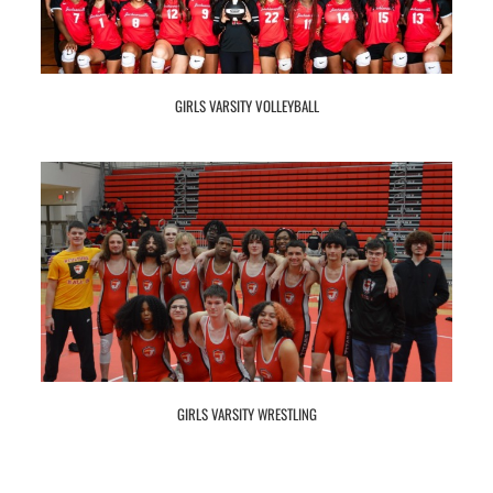
GIRLS VARSITY VOLLEYBALL
GIRLS VARSITY WRESTLING