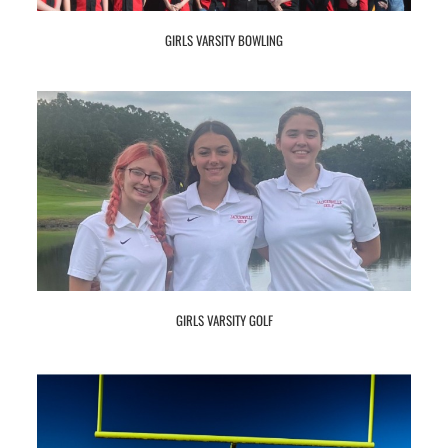
GIRLS VARSITY BOWLING
GIRLS VARSITY GOLF