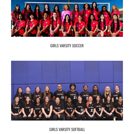
GIRLS VARSITY SOCCER
GIRLS VARSITY SOFTBALL