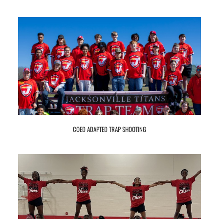
COED ADAPTED TRAP SHOOTING