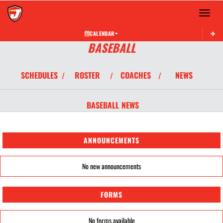
Toggle 
CALENDAR
BASEBALL
SCHEDULES
ROSTER
COACHES
NEWS
/
/
/
BASEBALL
NEWS
ANNOUNCEMENTS
No new announcements
FORMS
No forms available