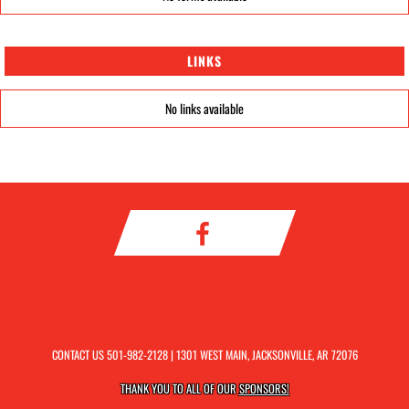
LINKS
No links available
CONTACT US
501-982-2128
| 1301 WEST MAIN, JACKSONVILLE, AR 72076
THANK YOU TO ALL OF OUR
SPONSORS!