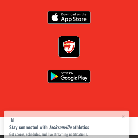
×
📱
Stay connected with
Jacksonville
athletics
Get scores, schedules, and live streaming notifications.