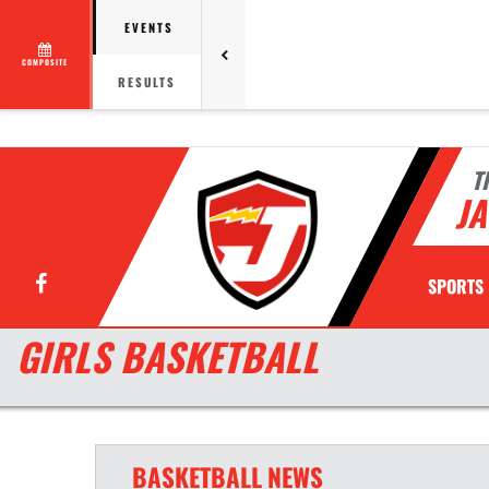
EVENTS
COMPOSITE
RESULTS
T
JA
Facebook
SPORTS
GIRLS BASKETBALL
BASKETBALL
NEWS