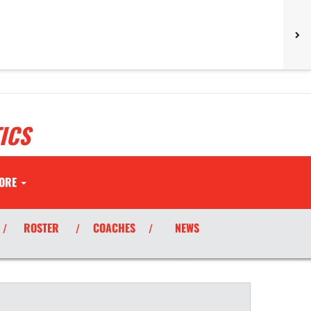
ICS
ORE
ROSTER
COACHES
NEWS
/
/
/