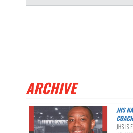
ARCHIVE
JHS NAMES MARCUS ADAMS AS THE NEXT TITAN BOYS BASKETBALL
COAC
JHS IS