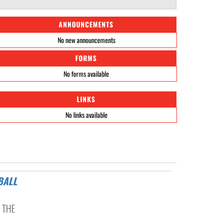
ANNOUNCEMENTS
No new announcements
FORMS
No forms available
LINKS
No links available
 THE