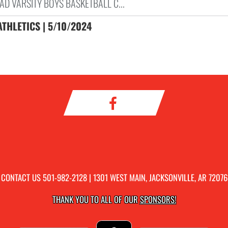
AD VARSITY BOYS BASKETBALL C...
ATHLETICS | 5/10/2024
CONTACT US
501-982-2128
| 1301 WEST MAIN, JACKSONVILLE, AR 72076
THANK YOU TO ALL OF OUR
SPONSORS!