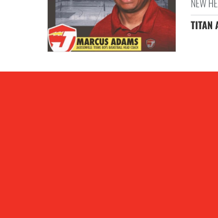
NEW HE
TITAN 