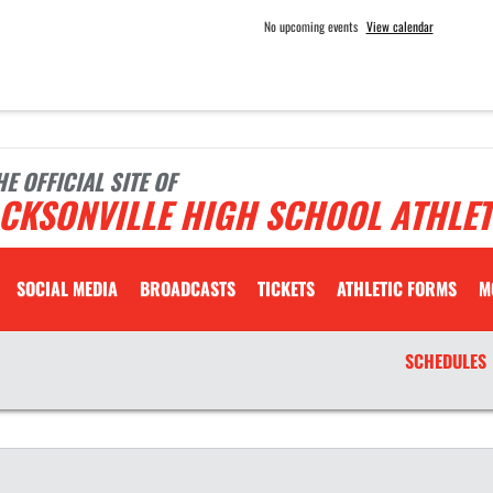
No upcoming events
View calendar
HE OFFICIAL SITE OF
CKSONVILLE HIGH SCHOOL ATHLET
SOCIAL MEDIA
BROADCASTS
TICKETS
ATHLETIC FORMS
M
SCHEDULES