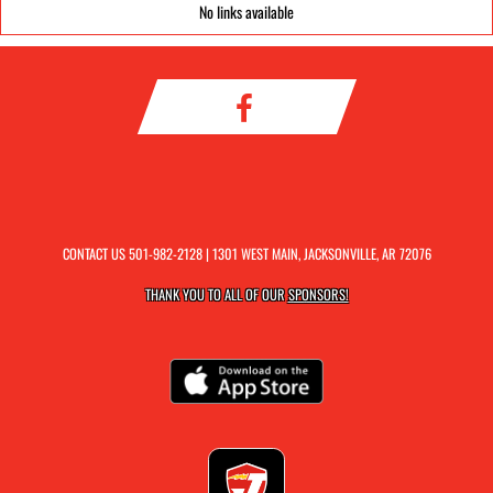
No links available
CONTACT US
501-982-2128
| 1301 WEST MAIN, JACKSONVILLE, AR 72076
THANK YOU TO ALL OF OUR
SPONSORS!