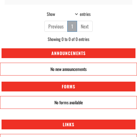
Show
entries
Previous
1
Next
Showing 0 to 0 of 0 entries
ANNOUNCEMENTS
No new announcements
FORMS
No forms available
LINKS