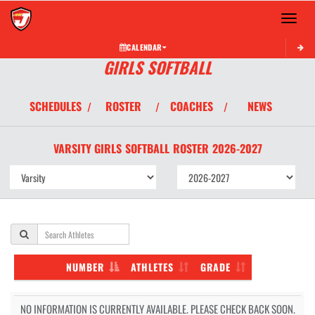
Toggle 
CALENDAR
GIRLS SOFTBALL
SCHEDULES
ROSTER
COACHES
NEWS
/
/
/
VARSITY GIRLS
SOFTBALL
ROSTER
2026-2027
NUMBER
ATHLETES
GRADE
NO INFORMATION IS CURRENTLY AVAILABLE. PLEASE CHECK BACK SOON.