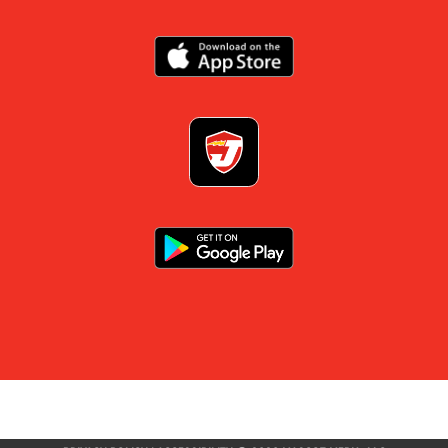
×
📱
Stay connected with
Jacksonville
athletics
Get scores, schedules, and live streaming notifications.