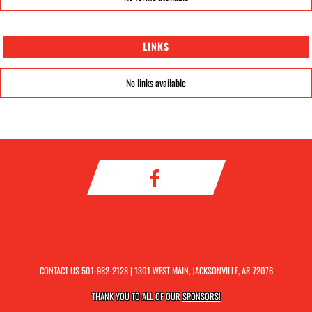
LINKS
No links available
CONTACT US
501-982-2128
| 1301 WEST MAIN, JACKSONVILLE, AR 72076
THANK YOU TO ALL OF OUR
SPONSORS!