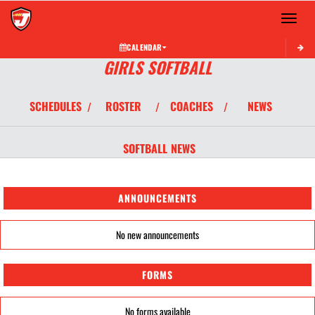
Toggle 
CALENDAR
GIRLS SOFTBALL
SCHEDULES
ROSTER
COACHES
NEWS
/
/
/
SOFTBALL
NEWS
ANNOUNCEMENTS
No new announcements
FORMS
No forms available