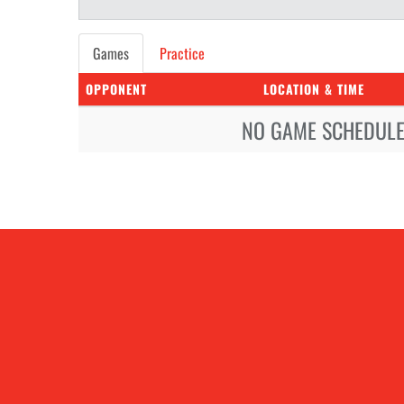
Games
Practice
OPPONENT
LOCATION & TIME
NO GAME SCHEDULE 