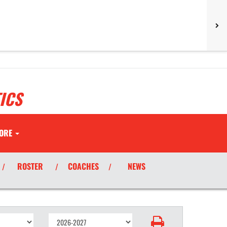
ICS
ORE
ROSTER
COACHES
NEWS
/
/
/