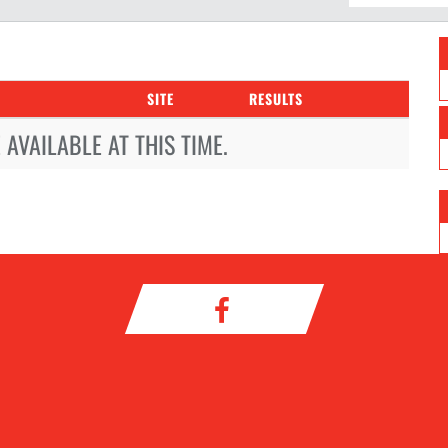
SITE
RESULTS
AVAILABLE AT THIS TIME.