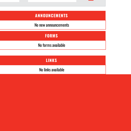
ANNOUNCEMENTS
No new announcements
FORMS
No forms available
LINKS
No links available