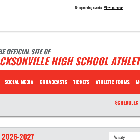
No upcoming events
View calendar
HE OFFICIAL SITE OF
CKSONVILLE HIGH SCHOOL ATHLET
SOCIAL MEDIA
BROADCASTS
TICKETS
ATHLETIC FORMS
M
SCHEDULES
S
2026-2027