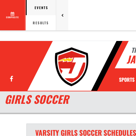
EVENTS
COMPOSITE
RESULTS
T
JA
Facebook
SPORTS
GIRLS SOCCER
VARSITY GIRLS
SOCCER
SCHEDULE