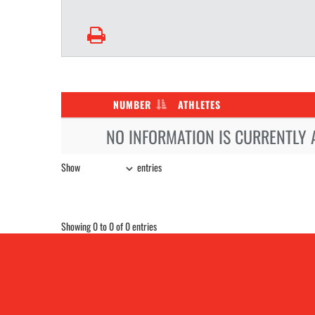
NUMBER
ATHLETES
NO INFORMATION IS CURRENTLY 
Show
entries
Showing 0 to 0 of 0 entries