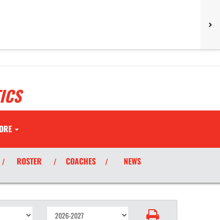
ICS
ORE
ROSTER
COACHES
NEWS
/
/
/