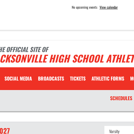
No upcoming events
View calendar
HE OFFICIAL SITE OF
CKSONVILLE HIGH SCHOOL ATHLET
SOCIAL MEDIA
BROADCASTS
TICKETS
ATHLETIC FORMS
M
SCHEDULES
027