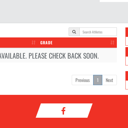
GRADE
AVAILABLE. PLEASE CHECK BACK SOON.
Previous
1
Next