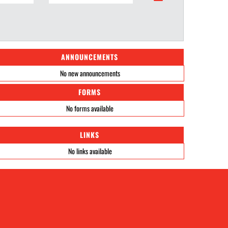
ANNOUNCEMENTS
No new announcements
FORMS
No forms available
LINKS
No links available