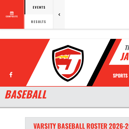
EVENTS
COMPOSITE
RESULTS
T
JA
Facebook
SPORTS
BASEBALL
VARSITY
BASEBALL
ROSTER
2026-2