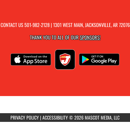
CONTACT US
501-982-2128
| 1301 WEST MAIN, JACKSONVILLE, AR 72076
THANK YOU TO ALL OF OUR
SPONSORS!
PRIVACY POLICY
|
ACCESSIBILITY
© 2026 MASCOT MEDIA, LLC