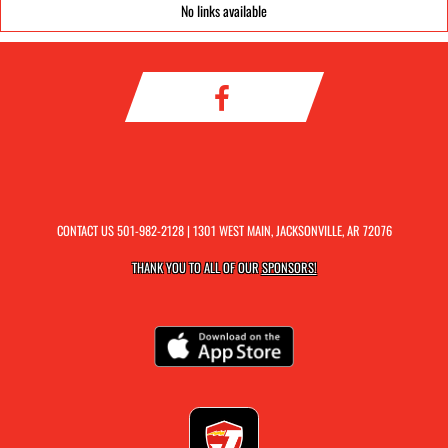
No links available
CONTACT US
501-982-2128
| 1301 WEST MAIN, JACKSONVILLE, AR 72076
THANK YOU TO ALL OF OUR
SPONSORS!