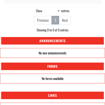
Show
entries
Previous
1
Next
Showing 0 to 0 of 0 entries
ANNOUNCEMENTS
No new announcements
FORMS
No forms available
LINKS