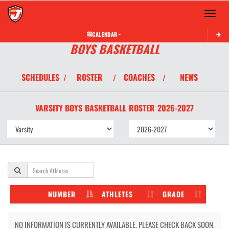
Toggle 
CALENDAR
BOYS BASKETBALL
SCHEDULES
ROSTER
COACHES
NEWS
/
/
/
VARSITY BOYS
BASKETBALL
ROSTER
2026-2027
NUMBER
ATHLETES
GRADE
NO INFORMATION IS CURRENTLY AVAILABLE. PLEASE CHECK BACK SOON.