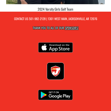
2024 Varsity Girls Golf Team
CONTACT US
501-982-2128
| 1301 WEST MAIN, JACKSONVILLE, AR 72076
THANK YOU TO ALL OF OUR
SPONSORS!