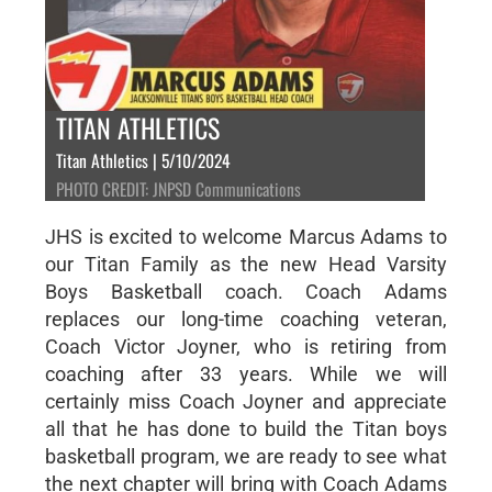
TITAN ATHLETICS
Titan Athletics | 5/10/2024
PHOTO CREDIT: JNPSD Communications
JHS is excited to welcome Marcus Adams to
our Titan Family as the new Head Varsity
Boys Basketball coach. Coach Adams
replaces our long-time coaching veteran,
Coach Victor Joyner, who is retiring from
coaching after 33 years. While we will
certainly miss Coach Joyner and appreciate
all that he has done to build the Titan boys
basketball program, we are ready to see what
the next chapter will bring with Coach Adams