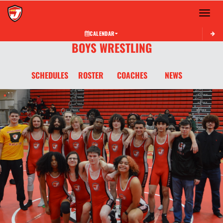
Toggle 
CALENDAR
BOYS WRESTLING
SCHEDULES
ROSTER
COACHES
NEWS