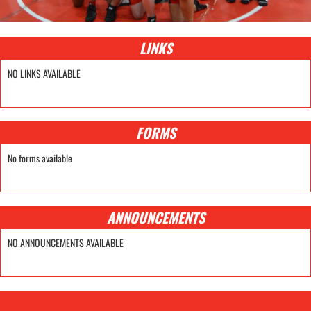
LINKS
NO LINKS AVAILABLE
FORMS
No forms available
ANNOUNCEMENTS
NO ANNOUNCEMENTS AVAILABLE