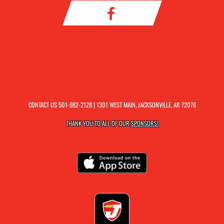
CONTACT US
501-982-2128
| 1301 WEST MAIN, JACKSONVILLE, AR 72076
THANK YOU TO ALL OF OUR
SPONSORS!