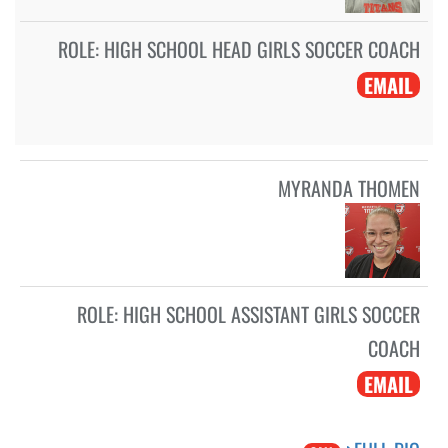
ROLE:
HIGH SCHOOL HEAD GIRLS SOCCER COACH
EMAIL
MYRANDA THOMEN
ROLE:
HIGH SCHOOL ASSISTANT GIRLS SOCCER
COACH
EMAIL