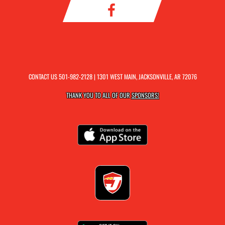
CONTACT US
501-982-2128
| 1301 WEST MAIN, JACKSONVILLE, AR 72076
THANK YOU TO ALL OF OUR
SPONSORS!